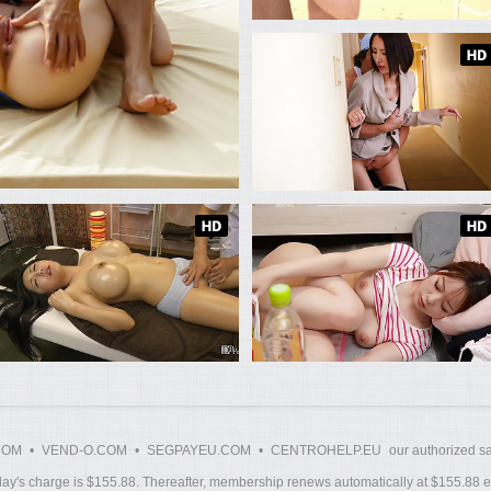
COM
•
VEND-O.COM
•
SEGPAYEU.COM
•
CENTROHELP.EU
our authorized sa
y's charge is $155.88. Thereafter, membership renews automatically at $155.88 ev