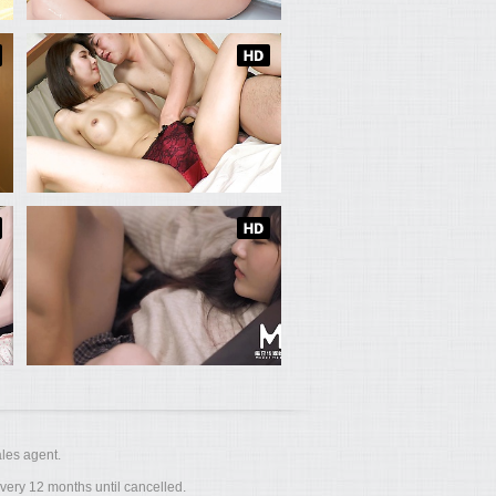
les agent.
ery 12 months until cancelled.