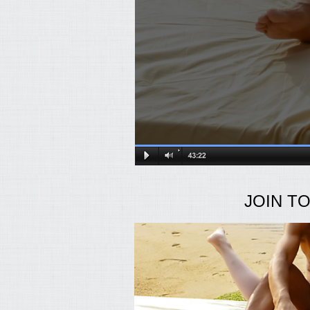
JOIN T