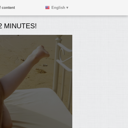
 content
English ▾
 MINUTES!