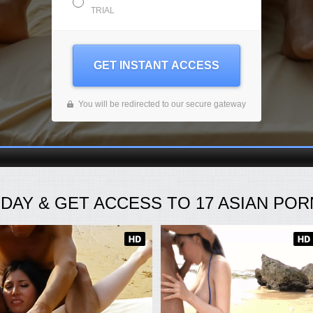
TRIAL
GET INSTANT ACCESS
You will be redirected to our secure gateway
ODAY
& GET ACCESS TO
17
ASIAN PORN