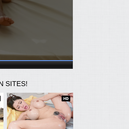
 SITES!