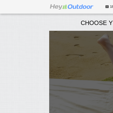
1
CHOOSE Y