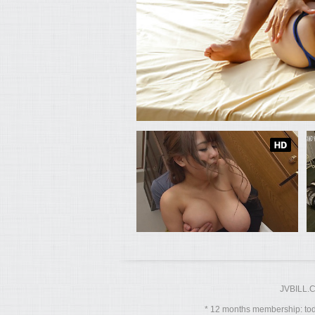
JVBILL.
12 months membership: toda