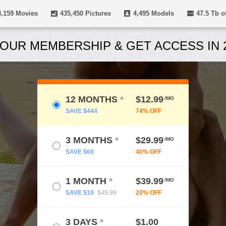
8,159
Movies
435,450
Pictures
4,495
Models
47.5 Tb
of
OUR MEMBERSHIP & GET ACCESS IN 2
12 MONTHS
*
$12.99
/MO
SAVE $444
74% OFF
3 MONTHS
*
$29.99
/MO
SAVE $60
40% OFF
1 MONTH
*
$39.99
/MO
SAVE $10
$49.99
20% OFF
3 DAYS
*
$1.00