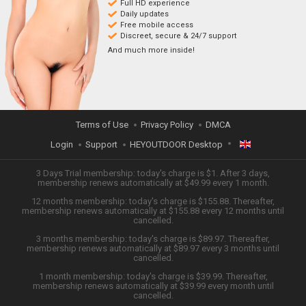
Full HD experience
Daily updates
Free mobile access
Discreet, secure & 24/7 support
And much more inside!
Terms of Use
Privacy Policy
DMCA
Login
Support
HEYOUTDOOR Desktop
ENGLISH
3 Days Trial membership: today's charge is $1. After 3 days,
membership renews automatically at $49.99 every 1 month.
12 months membership: today's charge is $155.88. Thereafter,
日本語
membership renews automatically at $155.88 every 12 months until
cancelled.
ESPAÑOL
3 months membership: today's charge is $89.97. Thereafter,
membership renews automatically at $89.97 every 3 months until
cancelled.
TIẾNG VIỆT
1 month membership: today's charge is $39.99. Thereafter,
membership renews automatically at $39.99 every month until
中文 (简体)
cancelled.