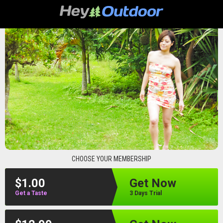
heyoutdoor
CHOOSE YOUR MEMBERSHIP
$1.00
Get Now
Get a Taste
3 Days Trial