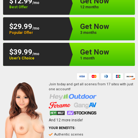
$12.99
Get Now
/mo
Best Offer
12 months
$29.99
Get Now
/mo
Popular Offer
3 months
$39.99
Get Now
/mo
User’s Choice
1 month
Join today and get all scenes from
17
sites
with just
one account!
And
12
more inside!
YOUR BENEFITS:
Authentic scenes