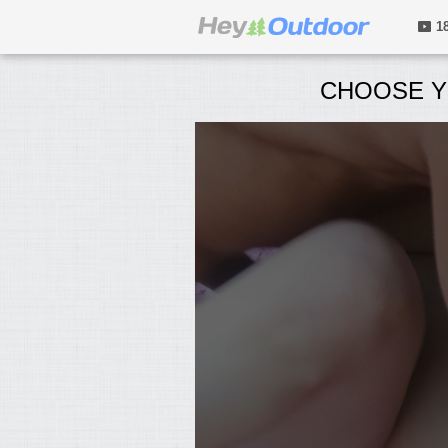
1
CHOOSE Y