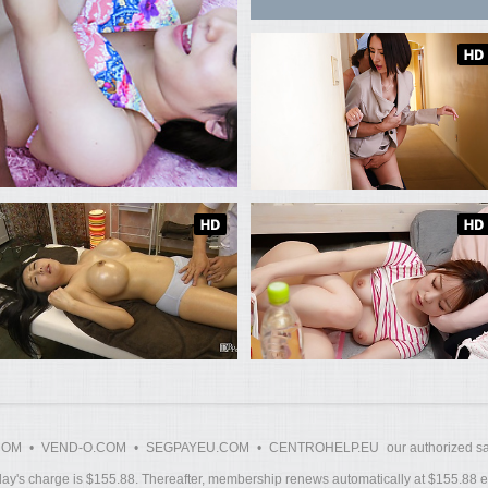
COM
•
VEND-O.COM
•
SEGPAYEU.COM
•
CENTROHELP.EU
our authorized sa
y's charge is $155.88. Thereafter, membership renews automatically at $155.88 ev