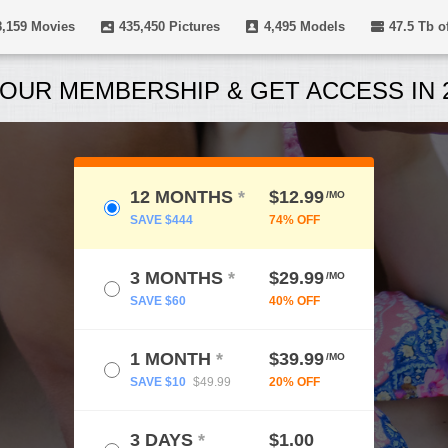
8,159
Movies
435,450
Pictures
4,495
Models
47.5 Tb
of
OUR MEMBERSHIP & GET ACCESS IN 2
12 MONTHS
*
$12.99
/MO
SAVE $444
74% OFF
3 MONTHS
*
$29.99
/MO
SAVE $60
40% OFF
1 MONTH
*
$39.99
/MO
SAVE $10
$49.99
20% OFF
3 DAYS
*
$1.00