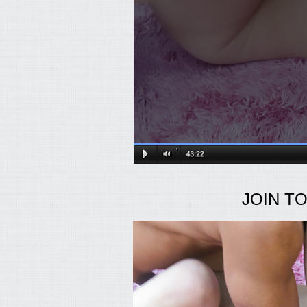
JOIN T