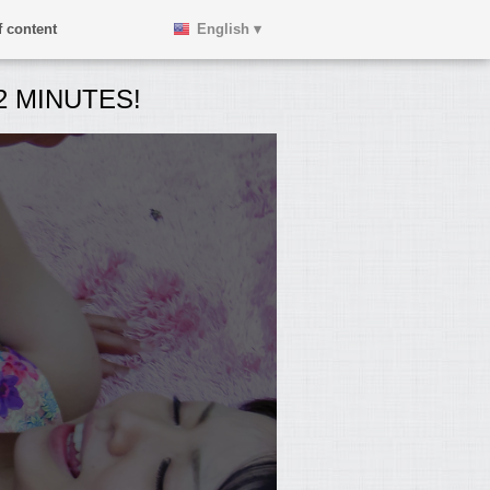
 content
English ▾
 MINUTES!