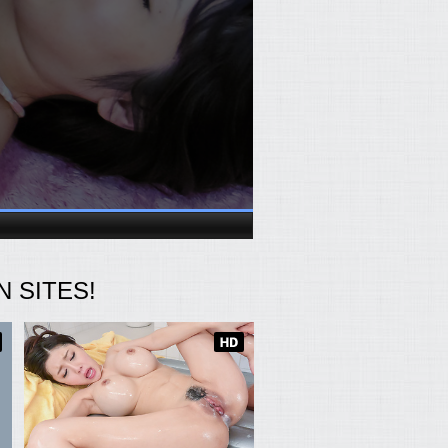
 SITES!