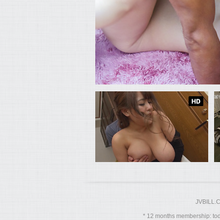
JVBILL.
12 months membership: toda