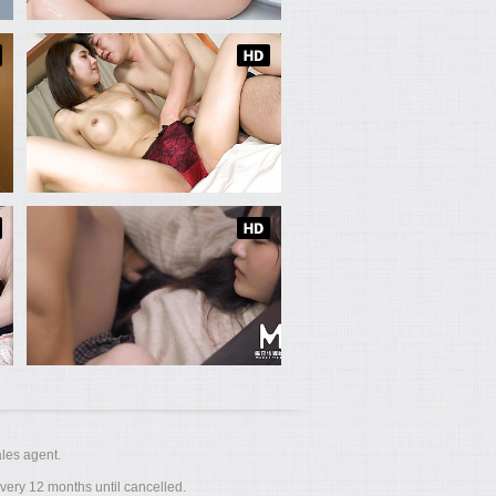
les agent.
ery 12 months until cancelled.