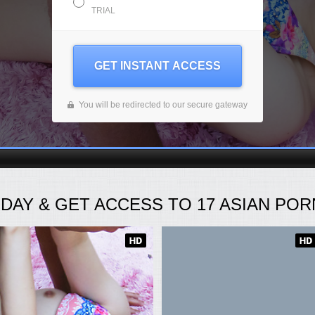
TRIAL
GET INSTANT ACCESS
You will be redirected to our secure gateway
ODAY
& GET ACCESS TO
17
ASIAN PORN