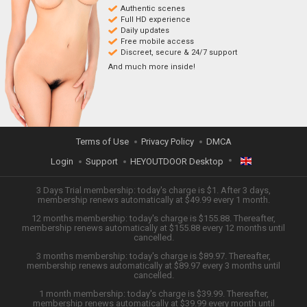
Authentic scenes
Full HD experience
Daily updates
Free mobile access
Discreet, secure & 24/7 support
And much more inside!
Terms of Use
Privacy Policy
DMCA
Login
Support
HEYOUTDOOR Desktop
ENGLISH
3 Days Trial membership: today's charge is $1. After 3 days,
membership renews automatically at $49.99 every 1 month.
12 months membership: today's charge is $155.88. Thereafter,
日本語
membership renews automatically at $155.88 every 12 months until
cancelled.
ESPAÑOL
3 months membership: today's charge is $89.97. Thereafter,
membership renews automatically at $89.97 every 3 months until
cancelled.
TIẾNG VIỆT
1 month membership: today's charge is $39.99. Thereafter,
membership renews automatically at $39.99 every month until
中文 (简体)