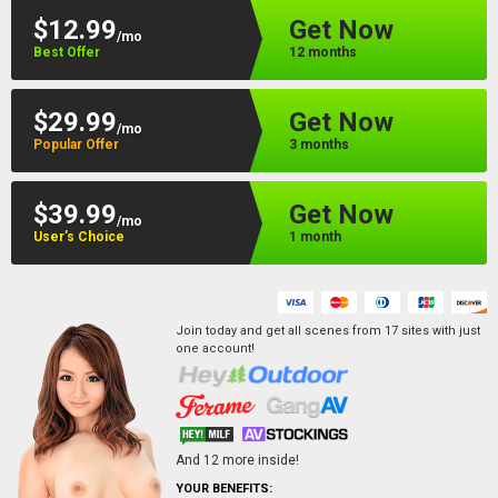
$12.99
Get Now
/mo
Best Offer
12 months
$29.99
Get Now
/mo
Popular Offer
3 months
$39.99
Get Now
/mo
User’s Choice
1 month
Join today and get all scenes from
17
sites
with just
one account!
And
12
more inside!
YOUR BENEFITS: