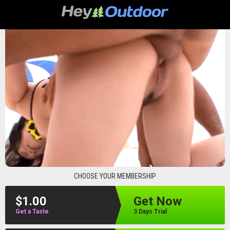
heyoutdoor
CHOOSE YOUR MEMBERSHIP
$1.00
Get Now
Get a Taste
3 Days Trial